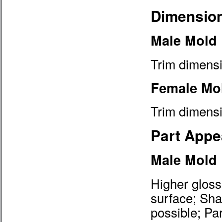
Dimension
Male Mold
Trim dimensi
Female Mo
Trim dimensi
Part Appe
Male Mold
Higher gloss
surface; Shar
possible; Pa