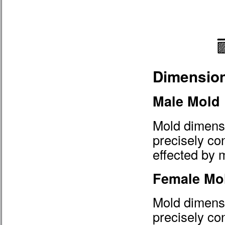
Dimension
Male Mold
Mold dimensi
precisely co
effected by m
Female Mo
Mold dimensi
precisely con