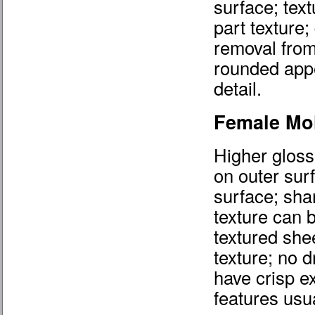
surface; tex
part texture;
removal from
rounded appe
detail.
Female Mo
Higher gloss
on outer sur
surface; shar
texture can 
textured shee
texture; no d
have crisp e
features usu