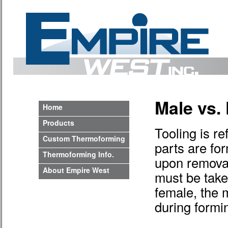
Male vs.
Home
Products
Tooling is re
Custom Thermoforming
parts are fo
Thermoforming Info.
upon removal
About Empire West
must be take
female, the 
during formi