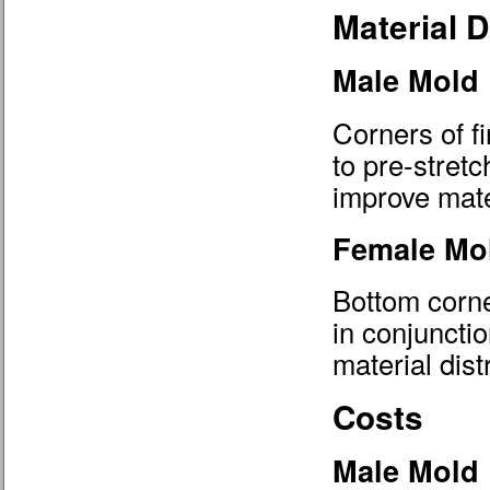
Material D
Male Mold
Corners of fi
to pre-stretc
improve mater
Female Mo
Bottom corne
in conjuncti
material dist
Costs
Male Mold