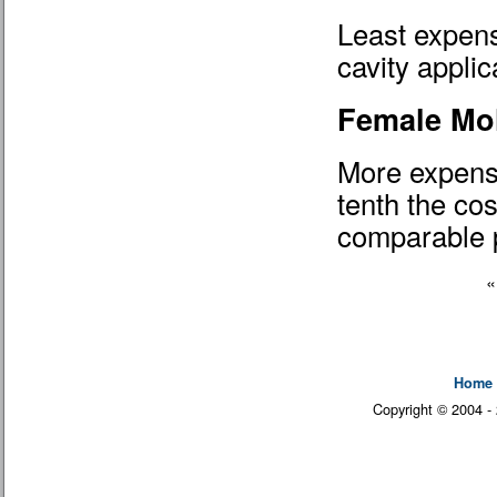
Least expensi
cavity applic
Female Mo
More expensi
tenth the cos
comparable p
Home
Copyright © 2004 -